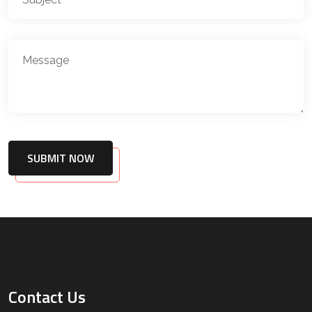
SUBMIT NOW
Contact Us