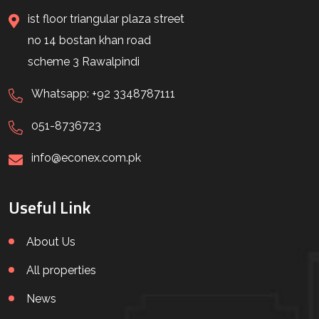
ist floor triangular plaza street
no 14 bostan khan road
scheme 3 Rawalpindi
Whatsapp: +92 3348787111
051-8736723
info@econex.com.pk
Useful Link
About Us
All properties
News