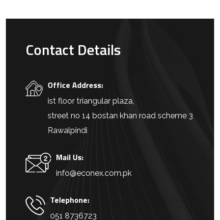
Contact Details
Office Address:
ist floor triangular plaza,
street no 14 bostan khan road scheme 3
Rawalpindi
Mail Us:
info@econex.com.pk
Telephone:
051 8736723