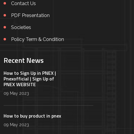
Contact Us
PDF Presentation
Societies
Policy Term & Condition
Recent News
How to Sign Up in PNEX |
Pnexofficial | Sign Up of
PNEX WEBSITE
09 May 2023
How to buy product in pnex
09 May 2023