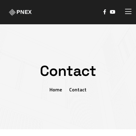
Contact
Home
Contact