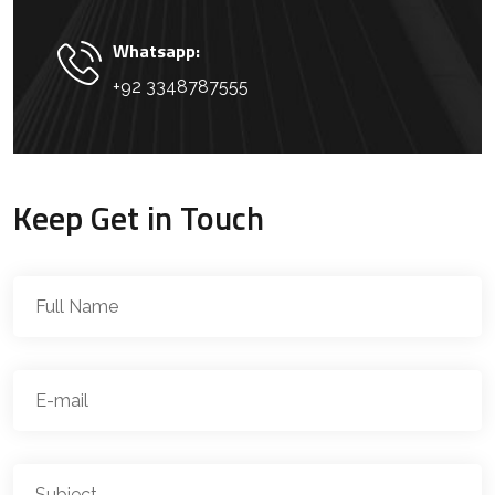
Whatsapp:
+92 3348787555
Keep Get in Touch